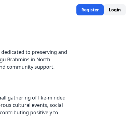
Register
Login
 dedicated to preserving and
ugu Brahmins in North
, and community support.
all gathering of like-minded
ous cultural events, social
contributing positively to