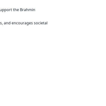
 support the Brahmin
s, and encourages societal