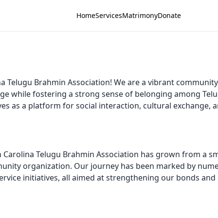
Home
Services
Matrimony
Donate
a Telugu Brahmin Association! We are a vibrant community
age while fostering a strong sense of belonging among Tel
ves as a platform for social interaction, cultural exchange
th Carolina Telugu Brahmin Association has grown from a sm
mmunity organization. Our journey has been marked by numer
vice initiatives, all aimed at strengthening our bonds and 