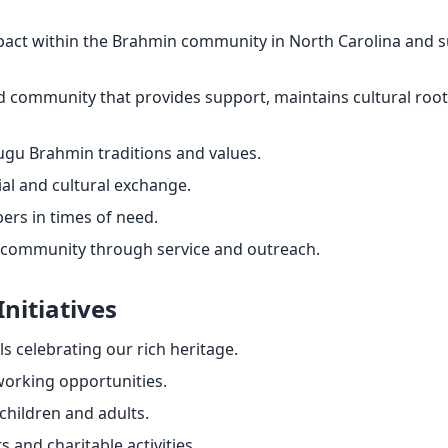
impact within the Brahmin community in North Carolina and
d community that provides support, maintains cultural root
gu Brahmin traditions and values.
ial and cultural exchange.
s in times of need.
 community through service and outreach.
Initiatives
ls celebrating our rich heritage.
working opportunities.
children and adults.
 and charitable activities.