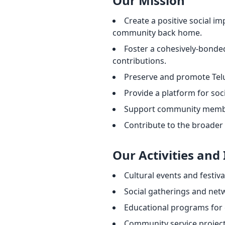
Our Mission
Create a positive social 
community back home.
Foster a cohesively-bonde
contributions.
Preserve and promote Telu
Provide a platform for soc
Support community member
Contribute to the broader
Our Activities and 
Cultural events and festiva
Social gatherings and net
Educational programs for 
Community service projects