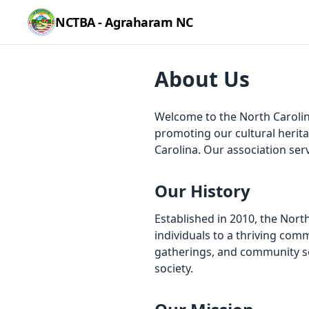
NCTBA - Agraharam NC
About Us
Welcome to the North Carolin
promoting our cultural herit
Carolina. Our association ser
Our History
Established in 2010, the Nor
individuals to a thriving co
gatherings, and community ser
society.